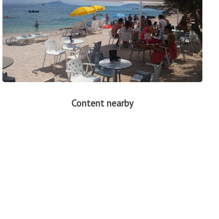
Content nearby