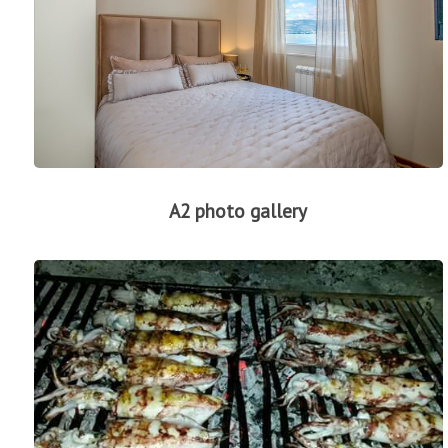
A2 photo gallery