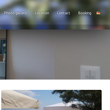
Photo gallery
Location
Contact
Booking