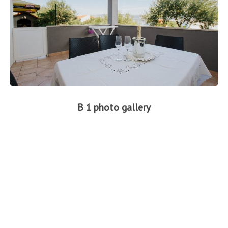
B 1 photo gallery