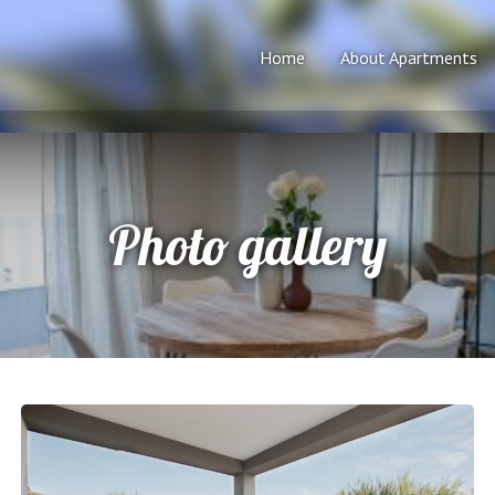
Home
About Apartments
Photo gallery