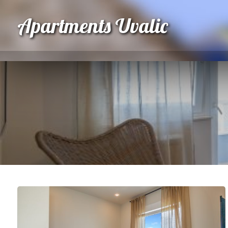
Apartments Uvalic